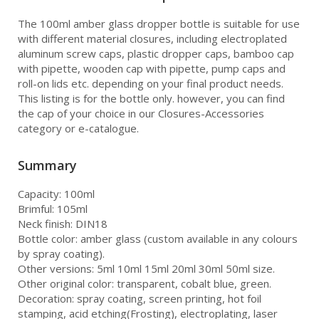
The 100ml amber glass dropper bottle is suitable for use
with different material closures, including electroplated
aluminum screw caps, plastic dropper caps, bamboo cap
with pipette, wooden cap with pipette, pump caps and
roll-on lids etc. depending on your final product needs.
This listing is for the bottle only. however, you can find
the cap of your choice in our Closures-Accessories
category or e-catalogue.
Summary
Capacity: 100ml
Brimful: 105ml
Neck finish: DIN18
Bottle color: amber glass (custom available in any colours
by spray coating).
Other versions: 5ml 10ml 15ml 20ml 30ml 50ml size.
Other original color: transparent, cobalt blue, green.
Decoration: spray coating, screen printing, hot foil
stamping, acid etching(Frosting), electroplating, laser