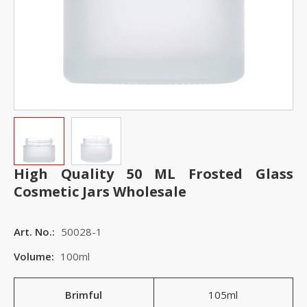
High Quality 50 ML Frosted Glass
Cosmetic Jars Wholesale
Art. No.:
50028-1
Volume:
100ml
Brimful
105ml