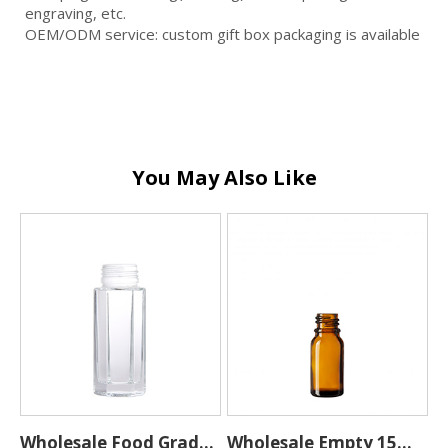
engraving, etc.
OEM/ODM service: custom gift box packaging is available
You May Also Like
Wholesale Food Grade
Wholesale Empty 15ML
H