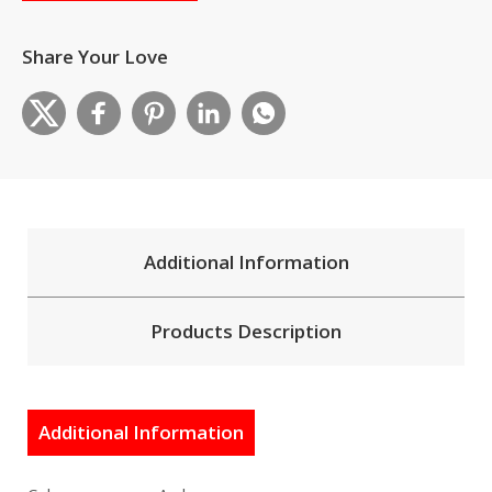
Share Your Love
Additional Information
Products Description
Additional Information