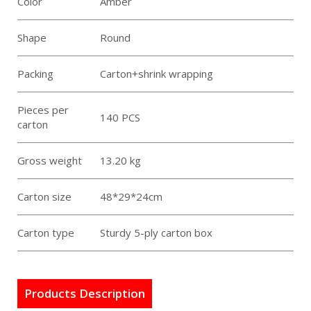
Color
Amber
Shape
Round
Packing
Carton+shrink wrapping
Pieces per
140 PCS
carton
Gross weight
13.20 kg
Carton size
48*29*24cm
Carton type
Sturdy 5-ply carton box
Products Description