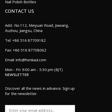
Nail Polish Bottles
CONTACT US
Add.: No.112, Meiyuan Road, Jiawang,
Xuzhou, Jiangsu, China
+86 516 87709182
+86 516 87708062
info@henkaul.com
Mon - Fri: 9:00 am - 5:30 pm (BJT)
NEWSLETTER
Discover all the news in advance. Sign up
for the newsletter.