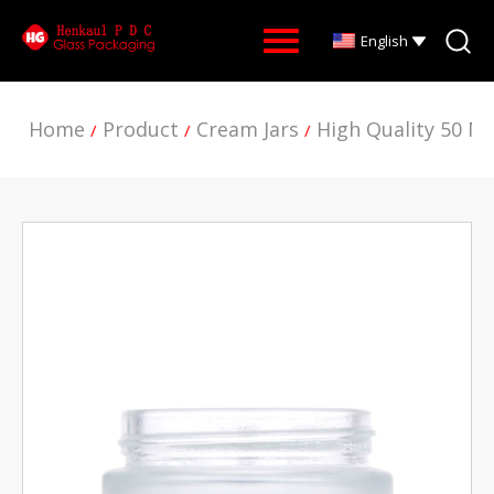
English
Home
Product
Cream Jars
High Quality 50 M
/
/
/