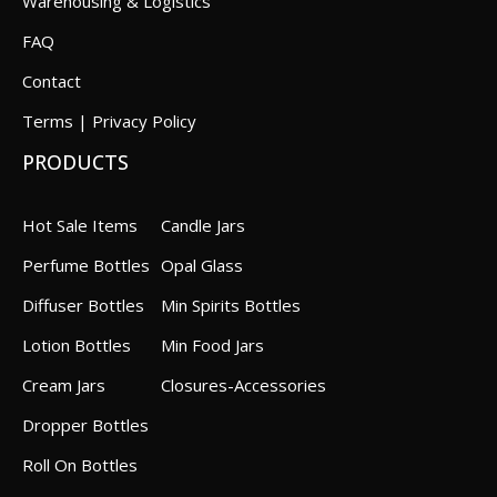
Warehousing & Logistics
FAQ
Contact
Terms | Privacy Policy
PRODUCTS
Hot Sale Items
Candle Jars
Perfume Bottles
Opal Glass
Diffuser Bottles
Min Spirits Bottles
Lotion Bottles
Min Food Jars
Cream Jars
Closures-Accessories
Dropper Bottles
Roll On Bottles