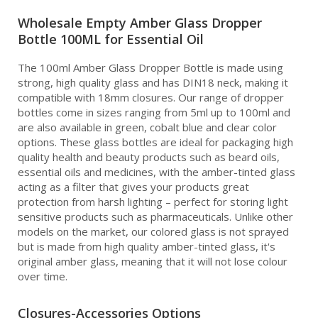
Wholesale Empty Amber Glass Dropper
Bottle 100ML for Essential Oil
The 100ml Amber Glass Dropper Bottle is made using
strong, high quality glass and has DIN18 neck, making it
compatible with 18mm closures. Our range of dropper
bottles come in sizes ranging from 5ml up to 100ml and
are also available in green, cobalt blue and clear color
options. These glass bottles are ideal for packaging high
quality health and beauty products such as beard oils,
essential oils and medicines, with the amber-tinted glass
acting as a filter that gives your products great
protection from harsh lighting – perfect for storing light
sensitive products such as pharmaceuticals. Unlike other
models on the market, our colored glass is not sprayed
but is made from high quality amber-tinted glass, it's
original amber glass, meaning that it will not lose colour
over time.
Closures-Accessories Options