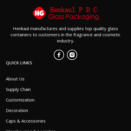
Henkaul manufactures and supplies top quality glass
containers to customers in the fragrance and cosmetic
industry.
QUICK LINKS
About Us
Supply Chain
Customization
Decoration
Caps & Accessories