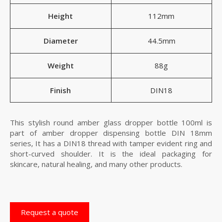
Height
112mm
Diameter
44.5mm
Weight
88g
Finish
DIN18
This stylish round amber glass dropper bottle 100ml is
part of amber dropper dispensing bottle DIN 18mm
series, It has a DIN18 thread with tamper evident ring and
short-curved shoulder. It is the ideal packaging for
skincare, natural healing, and many other products.
Request a quote