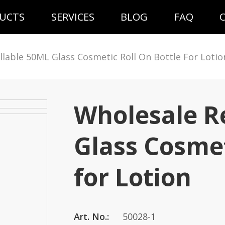
UCTS
SERVICES
BLOG
FAQ
llable 50ML Glass Cosmetic Roll On Bottle For Lotio
Wholesale Re
Glass Cosmet
for Lotion
Art. No.:
50028-1