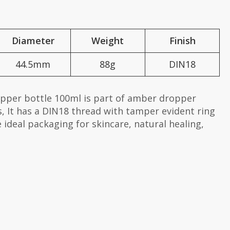
Diameter
Weight
Finish
44.5mm
88g
DIN18
opper bottle 100ml is part of amber dropper
, It has a DIN18 thread with tamper evident ring
e ideal packaging for skincare, natural healing,