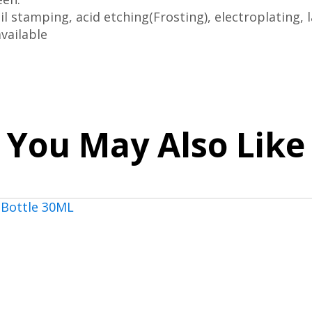
il stamping, acid etching(Frosting), electroplating, l
vailable
You May Also Like