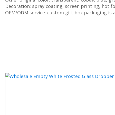
Decoration: spray coating, screen printing, hot fo
OEM/ODM service: custom gift box packaging is a