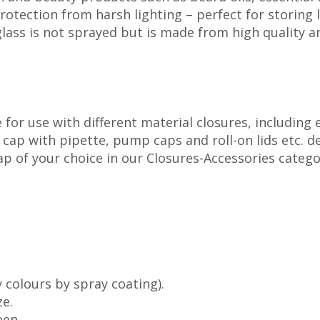
protection from harsh lighting – perfect for storing
ass is not sprayed but is made from high quality amb
for use with different material closures, including
p with pipette, pump caps and roll-on lids etc. dep
cap of your choice in our Closures-Accessories catego
 colours by spray coating).
ze.
een.