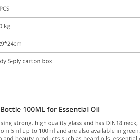
 PCS
0 kg
29*24cm
dy 5-ply carton box
ottle 100ML for Essential Oil
ing strong, high quality glass and has DIN18 neck,
om 5ml up to 100ml and are also available in green,
th and beauty products such as beard oils, essential