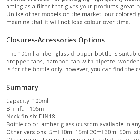
acting as a filter that gives your products great 
Unlike other models on the market, our colored gl
meaning that it will not lose colour over time.
Closures-Accessories Options
The 100ml amber glass dropper bottle is suitable 
dropper caps, bamboo cap with pipette, wooden ca
is for the bottle only. however, you can find the 
Summary
Capacity: 100ml
Brimful: 105ml
Neck finish: DIN18
Bottle color: amber glass (custom available in any
Other versions: 5ml 10ml 15ml 20ml 30ml 50ml si
Other original color: transparent, cobalt blue, gr