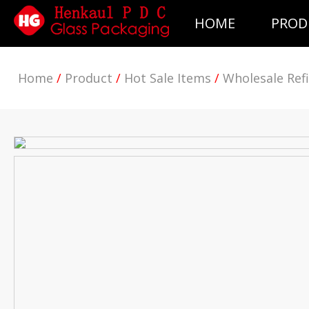
HOME
PROD
Home
/
Product
/
Hot Sale Items
/
Wholesale Refi