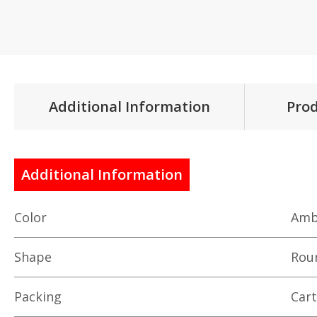
Additional Information
Prod
Additional Information
Color
Amb
Shape
Rou
Packing
Car