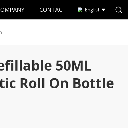
COMPANY
CONTACT
English
n
fillable 50ML
ic Roll On Bottle