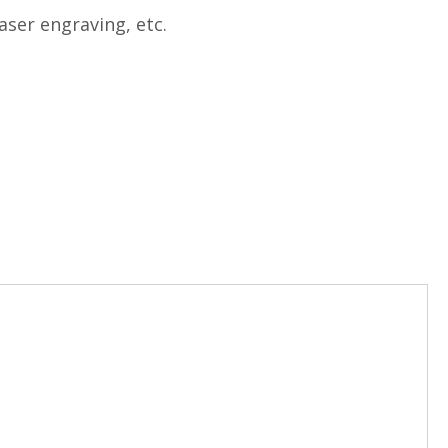
aser engraving, etc.