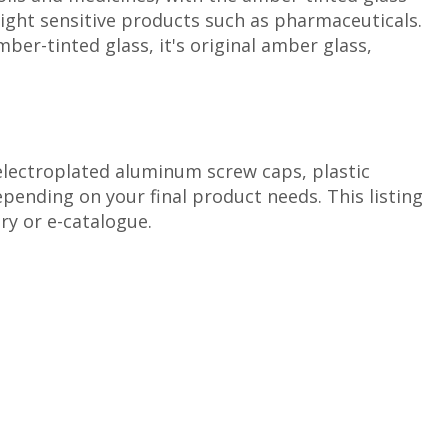
 light sensitive products such as pharmaceuticals.
er-tinted glass, it's original amber glass,
 electroplated aluminum screw caps, plastic
ending on your final product needs. This listing
ry or e-catalogue.