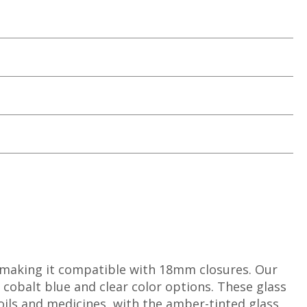
 making it compatible with 18mm closures. Our
 cobalt blue and clear color options. These glass
 oils and medicines, with the amber-tinted glass