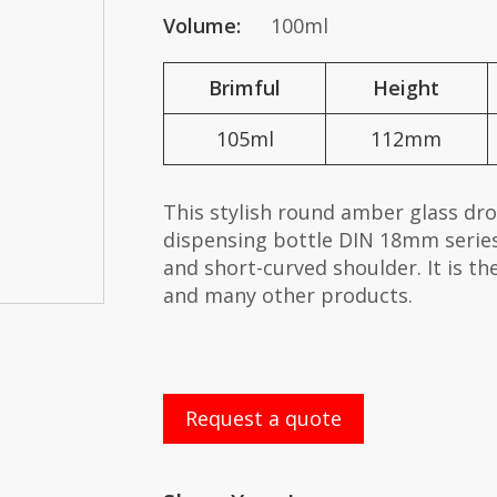
Volume:
100ml
Brimful
Height
105ml
112mm
This stylish round amber glass dr
dispensing bottle DIN 18mm series
and short-curved shoulder. It is th
and many other products.
Request a quote