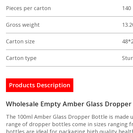
Pieces per carton
140
Gross weight
13.2
Carton size
48*
Carton type
Stur
Products Description
Wholesale Empty Amber Glass Dropper B
The 100ml Amber Glass Dropper Bottle is made us
range of dropper bottles come in sizes ranging fr
bottles are ideal for packaging high quality heal