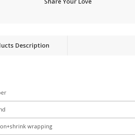
Share Your Love
ucts Description
er
nd
ton+shrink wrapping