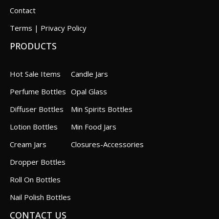
Contact
Terms | Privacy Policy
PRODUCTS
Hot Sale Items
Candle Jars
Perfume Bottles
Opal Glass
Diffuser Bottles
Min Spirits Bottles
Lotion Bottles
Min Food Jars
Cream Jars
Closures-Accessories
Dropper Bottles
Roll On Bottles
Nail Polish Bottles
CONTACT US