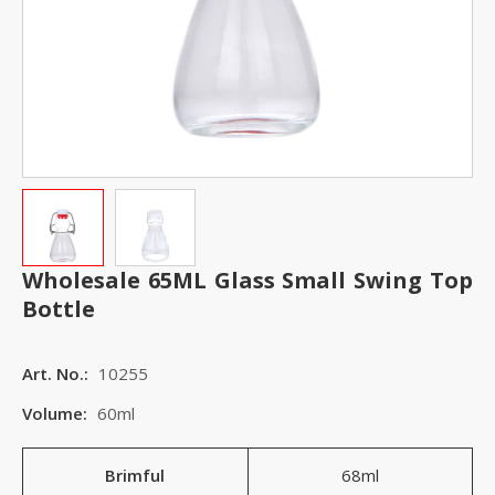
Wholesale 65ML Glass Small Swing Top
Bottle
Art. No.:
10255
Volume:
60ml
Brimful
68ml