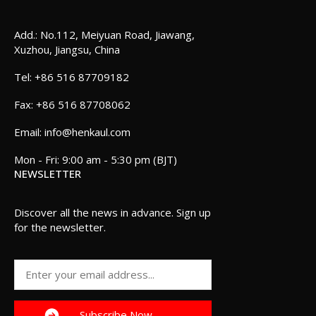
Add.: No.112, Meiyuan Road, Jiawang,
Xuzhou, Jiangsu, China
+86 516 87709182
+86 516 87708062
info@henkaul.com
Mon - Fri: 9:00 am - 5:30 pm (BJT)
NEWSLETTER
Discover all the news in advance. Sign up
for the newsletter.