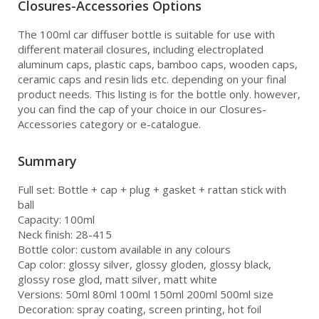
Closures-Accessories Options
The 100ml car diffuser bottle is suitable for use with
different materail closures, including electroplated
aluminum caps, plastic caps, bamboo caps, wooden caps,
ceramic caps and resin lids etc. depending on your final
product needs. This listing is for the bottle only. however,
you can find the cap of your choice in our Closures-
Accessories category or e-catalogue.
Summary
Full set: Bottle + cap + plug + gasket + rattan stick with
ball
Capacity: 100ml
Neck finish: 28-415
Bottle color: custom available in any colours
Cap color: glossy silver, glossy gloden, glossy black,
glossy rose glod, matt silver, matt white
Versions: 50ml 80ml 100ml 150ml 200ml 500ml size
Decoration: spray coating, screen printing, hot foil