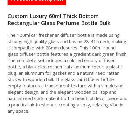
Custom Luxury 60ml Thick Bottom
Rectangular Glass Perfume Bottle Bulk
The 100ml car freshener diffuser bottle is made using
strong, high quality glass and has an 28-415 neck, making
it compatible with 28mm closures. This 100ml round
glass diffuser bottle features a gradient dark green finish.
The complete set includes a colored empty diffuser
bottle, a black electrochemical aluminum cover, a plastic
plug, an aluminum foil gasket and a natural reed rattan
stick with wooden ball. The glass car diffuser bottle
empty features a transparent texture with a simple and
elegant design, and the elegant wooden ball top and
natural reed stick make it both a beautiful decor piece and
a practical air freshener, creating a cozy, relaxing vibe in
any space.