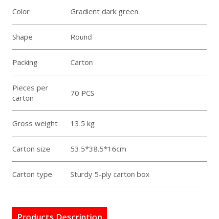
Color
Gradient dark green
Shape
Round
Packing
Carton
Pieces per
70 PCS
carton
Gross weight
13.5 kg
Carton size
53.5*38.5*16cm
Carton type
Sturdy 5-ply carton box
Products Description