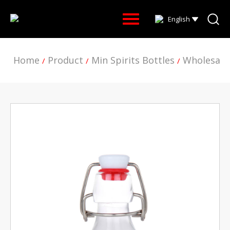
English
Home
Product
Min Spirits Bottles
Wholesale
/
/
/