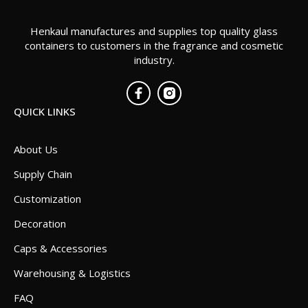
Henkaul manufactures and supplies top quality glass
containers to customers in the fragrance and cosmetic
industry.
QUICK LINKS
About Us
Supply Chain
Customization
Decoration
Caps & Accessories
Warehousing & Logistics
FAQ