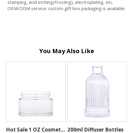
stamping, acid etching(Frosting), electroplating, etc.
OEM/ODM service: custom gift box packaging is available
You May Also Like
Hot Sale 1 OZ Cosmetic
200ml Diffuser Bottles
W