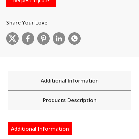
Request a quote
Share Your Love
Additional Information
Products Description
Additional Information