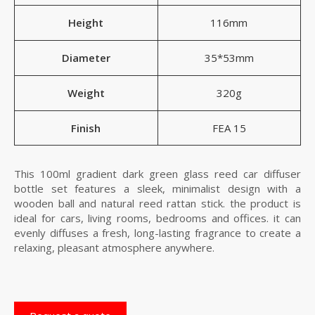
Height
116mm
Diameter
35*53mm
Weight
320g
Finish
FEA 15
This 100ml gradient dark green glass reed car diffuser
bottle set features a sleek, minimalist design with a
wooden ball and natural reed rattan stick. the product is
ideal for cars, living rooms, bedrooms and offices. it can
evenly diffuses a fresh, long-lasting fragrance to create a
relaxing, pleasant atmosphere anywhere.