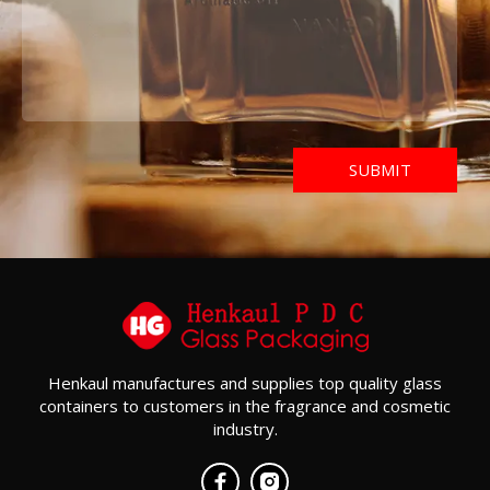
Henkaul manufactures and supplies top quality glass
containers to customers in the fragrance and cosmetic
industry.