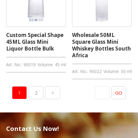
Custom Special Shape
Wholesale 50ML
45ML Glass Mini
Square Glass Mini
Liquor Bottle Bulk
Whiskey Bottles South
Africa
Art. No.: 90019
Volume: 45 ml
Art. No.: 90022
Volume: 50 ml
Skip to page
1
2
>
GO
Contact Us Now!