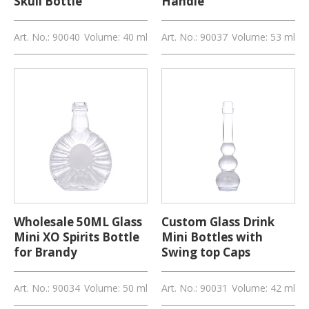
Skull Bottle
Handle
Art. No.: 90040
Volume: 40 ml
Art. No.: 90037
Volume: 53 ml
Wholesale 50ML Glass
Custom Glass Drink
Mini XO Spirits Bottle
Mini Bottles with
for Brandy
Swing top Caps
Art. No.: 90034
Volume: 50 ml
Art. No.: 90031
Volume: 42 ml