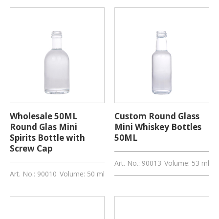
Wholesale 50ML
Custom Round Glass
Round Glas Mini
Mini Whiskey Bottles
Spirits Bottle with
50ML
Screw Cap
Art. No.: 90013
Volume: 53 ml
Art. No.: 90010
Volume: 50 ml