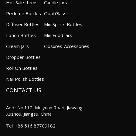
Hot Sale Items
Candle Jars
Perfume Bottles
Opal Glass
Diffuser Bottles
Min Spirits Bottles
Lotion Bottles
Min Food Jars
Cream Jars
Closures-Accessories
Dropper Bottles
Roll On Bottles
Nail Polish Bottles
CONTACT US
Add.: No.112, Meiyuan Road, Jiawang,
Xuzhou, Jiangsu, China
+86 516 87709182