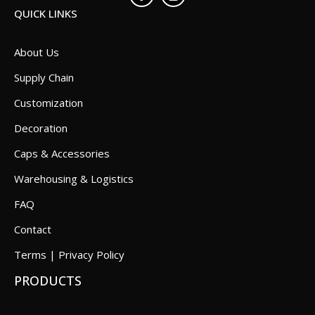
QUICK LINKS
About Us
Supply Chain
Customization
Decoration
Caps & Accessories
Warehousing & Logistics
FAQ
Contact
Terms | Privacy Policy
PRODUCTS