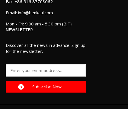
+86 516 87708062
info@henkaul.com
Mon - Fri: 9:00 am - 5:30 pm (BJT)
NEWSLETTER
Discover all the news in advance. Sign up
for the newsletter.
Henkaul 2025. All Rights Reserved