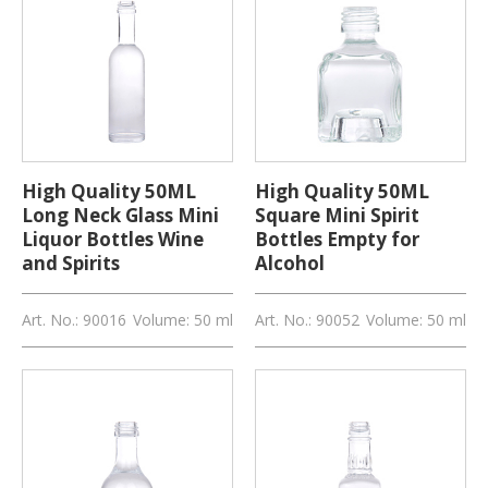
High Quality 50ML
High Quality 50ML
Long Neck Glass Mini
Square Mini Spirit
Liquor Bottles Wine
Bottles Empty for
and Spirits
Alcohol
Art. No.: 90016
Volume: 50 ml
Art. No.: 90052
Volume: 50 ml