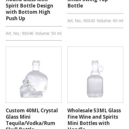
Spirit Bottle Design
Bottle
with Bottom High
Push Up
Art. No.: 90043
Volume: 65 ml
Art. No.: 90046
Volume: 50 ml
Custom 40ML Crystal
Wholesale 53ML Glass
Glass Mini
Fine Wine and Spirits
Tequila/Vodka/Rum
Mini Bottles with