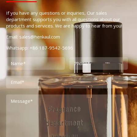
If you have any questions or inquiries, Our sales
department supports you with all questions about our
products and services. We are happy to hear from you!
Email: sales@henkaul.com
Whatsapp: +86 187-9542-5696