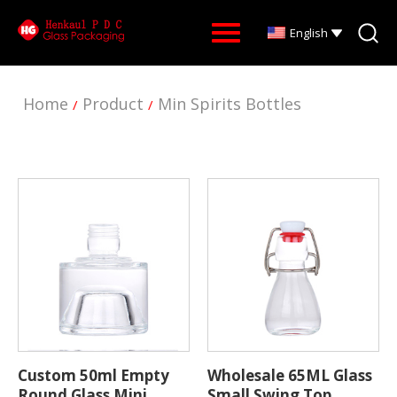
English
Home
Product
Min Spirits Bottles
/
/
Custom 50ml Empty
Wholesale 65ML Glass
Round Glass Mini
Small Swing Top