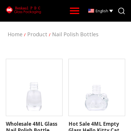
English
Home
Product
Nail Polish Bottles
/
/
Wholesale 4ML Glass
Hot Sale 4ML Empty
Nail Polish Bottle
Glass Hello Kitty Cat