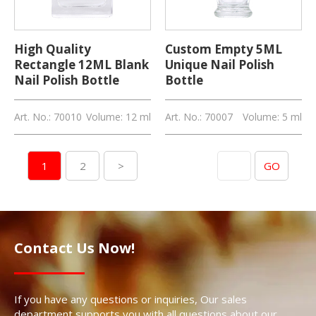
High Quality
Custom Empty 5ML
Rectangle 12ML Blank
Unique Nail Polish
Nail Polish Bottle
Bottle
Art. No.: 70010
Volume: 12 ml
Art. No.: 70007
Volume: 5 ml
Skip to page
1
2
>
GO
Contact Us Now!
If you have any questions or inquiries, Our sales
department supports you with all questions about our