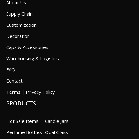
About Us
Supply Chain
Customization
Decoration
Caps & Accessories
Warehousing & Logistics
FAQ
Contact
Terms | Privacy Policy
PRODUCTS
Hot Sale Items
Candle Jars
Perfume Bottles
Opal Glass