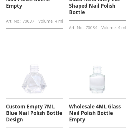
Empty
Shaped Nail Polish
Bottle
Art. No.: 70037
Volume: 4 ml
Art. No.: 70034
Volume: 4 ml
Custom Empty 7ML
Wholesale 4ML Glass
Blue Nail Polish Bottle
Nail Polish Bottle
Design
Empty