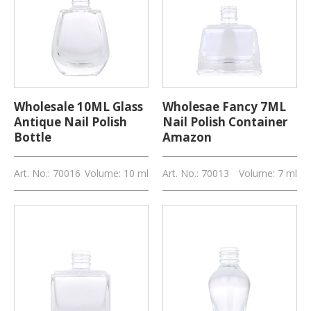
Wholesale 10ML Glass
Wholesae Fancy 7ML
Antique Nail Polish
Nail Polish Container
Bottle
Amazon
Art. No.: 70016
Volume: 10 ml
Art. No.: 70013
Volume: 7 ml