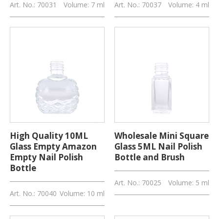
Art. No.: 70031
Volume: 7 ml
Art. No.: 70037
Volume: 4 ml
High Quality 10ML
Wholesale Mini Square
Glass Empty Amazon
Glass 5ML Nail Polish
Empty Nail Polish
Bottle and Brush
Bottle
Art. No.: 70025
Volume: 5 ml
Art. No.: 70040
Volume: 10 ml