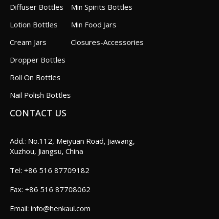
Diffuser Bottles
Min Spirits Bottles
Lotion Bottles
Min Food Jars
Cream Jars
Closures-Accessories
Dropper Bottles
Roll On Bottles
Nail Polish Bottles
CONTACT US
Add.: No.112, Meiyuan Road, Jiawang,
Xuzhou, Jiangsu, China
+86 516 87709182
+86 516 87708062
info@henkaul.com