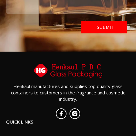
Henkaul manufactures and supplies top quality glass
containers to customers in the fragrance and cosmetic
industry.
QUICK LINKS