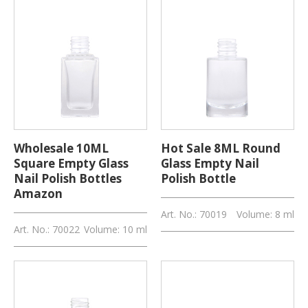
Wholesale 10ML
Hot Sale 8ML Round
Square Empty Glass
Glass Empty Nail
Nail Polish Bottles
Polish Bottle
Amazon
Art. No.: 70019
Volume: 8 ml
Art. No.: 70022
Volume: 10 ml