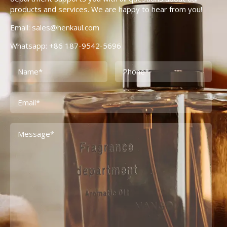
products and services. We are happy to hear from you!
Email: sales@henkaul.com
Whatsapp: +86 187-9542-5696