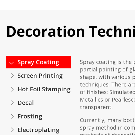
Decoration Techn
Spray Coating
Spray coating is the 
partial painting of g
Screen Printing
shape, with various 
techniques. There are
Hot Foil Stamping
of finishes: Simulate
Metallics or Pearlesce
Decal
transparent.
Frosting
Currently, many bott
spray method in com
Electroplating