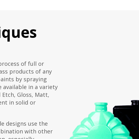
iques
process of full or
lass products of any
paints by spraying
 available in a variety
d Etch, Gloss, Matt,
nt in solid or
le designs use the
bination with other