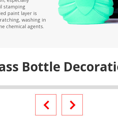
n, especially
il stamping
ed paint layer is
cratching, washing in
me chemical agents.
ass Bottle Decorat