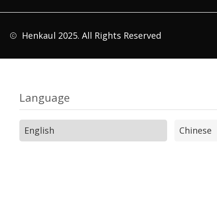
Henkaul 2025. All Rights Reserved
Language
English
Chinese