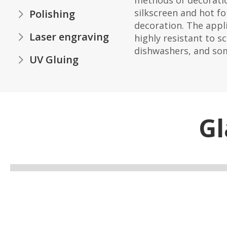
methods of decoratio
silkscreen and hot fo
Polishing
decoration. The appli
Laser engraving
highly resistant to s
dishwashers, and so
UV Gluing
Gl