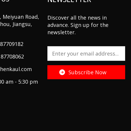
2, Meiyuan Road,
Discover all the news in
hou, Jiangsu,
advance. Sign up for the
newsletter.
 87709182
 87708062
henkaul.com
:00 am - 5:30 pm