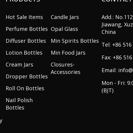
Hot Sale Items
Candle Jars
Add.: No.11
Jiawang, Xuz
Perfume Bottles
Opal Glass
China
Diffuser Bottles
Min Spirits Bottles
+86 516
Lotion Bottles
Min Food Jars
+86 516
Cream Jars
Closures-
info@
Accessories
Dropper Bottles
Mon - Fri: 9
Roll On Bottles
(BJT)
Nail Polish
Bottles
y