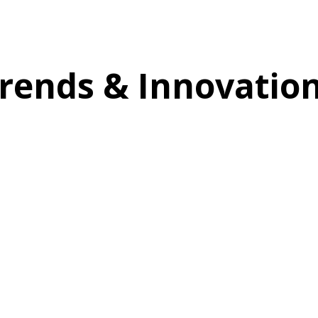
rends & Innovatio