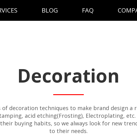
RVICES
BLOG
FAQ
COMP
Decoration
s of decoration techniques to make brand design a re
 stamping, acid etching(Frosting), Electroplating, et
their buying habits, so we always look for new tren
to their needs.