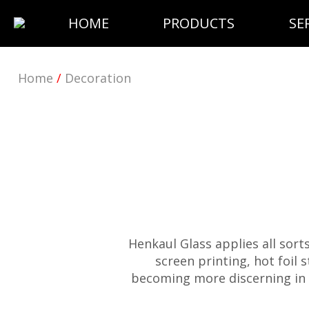
HOME
PRODUCTS
SE
Home
/
Decoration
Henkaul Glass applies all sort
screen printing, hot foil
becoming more discerning in 