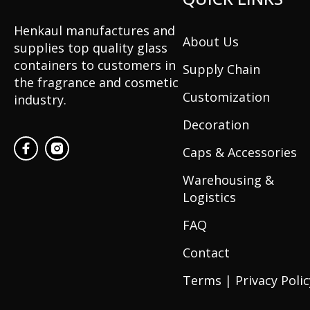
Henkaul manufactures and
About Us
supplies top quality glass
containers to customers in
Supply Chain
the fragrance and cosmetic
Customization
industry.
Decoration
Caps & Accessories
Warehousing &
Logistics
FAQ
Contact
Terms | Privacy Polic