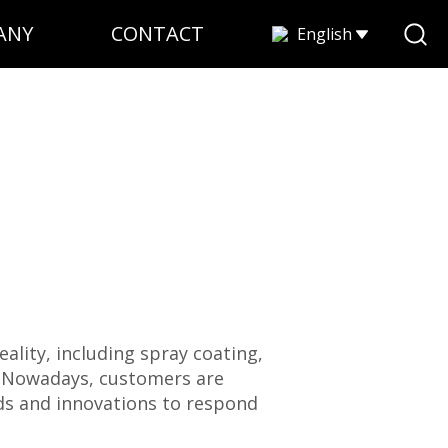
ANY
CONTACT
English
ality, including spray coating,
c. Nowadays, customers are
ds and innovations to respond