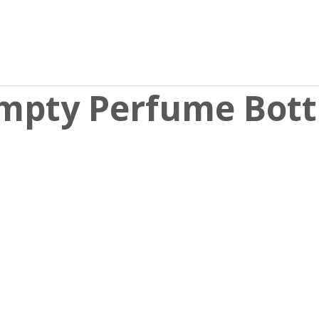
mpty Perfume Bott