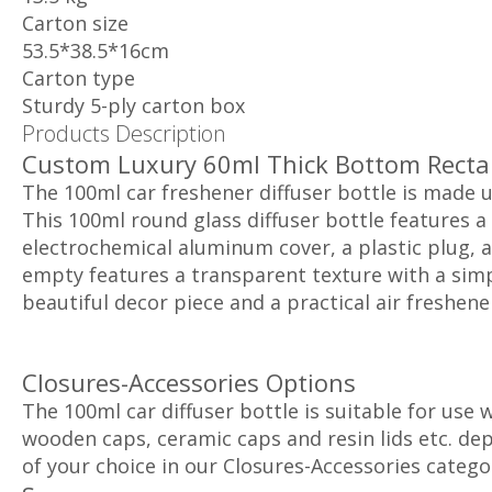
Carton size
53.5*38.5*16cm
Carton type
Sturdy 5-ply carton box
Products Description
Custom Luxury 60ml Thick Bottom Rectan
The 100ml car freshener diffuser bottle is made 
This 100ml round glass diffuser bottle features a
electrochemical aluminum cover, a plastic plug, a
empty features a transparent texture with a simp
beautiful decor piece and a practical air freshener
Closures-Accessories Options
The 100ml car diffuser bottle is suitable for use
wooden caps, ceramic caps and resin lids etc. depe
of your choice in our Closures-Accessories catego