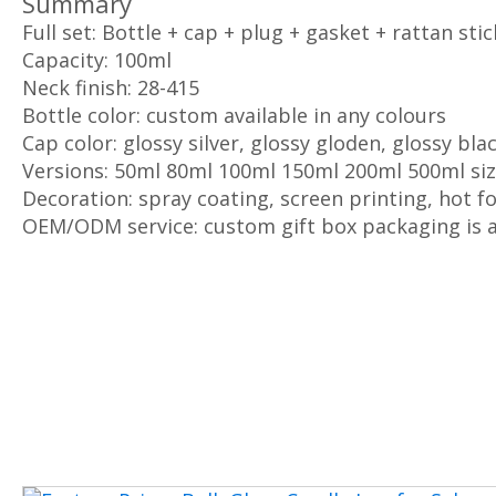
Summary
Full set: Bottle + cap + plug + gasket + rattan stic
Capacity: 100ml
Neck finish: 28-415
Bottle color: custom available in any colours
Cap color: glossy silver, glossy gloden, glossy bla
Versions: 50ml 80ml 100ml 150ml 200ml 500ml si
Decoration: spray coating, screen printing, hot fo
OEM/ODM service: custom gift box packaging is a