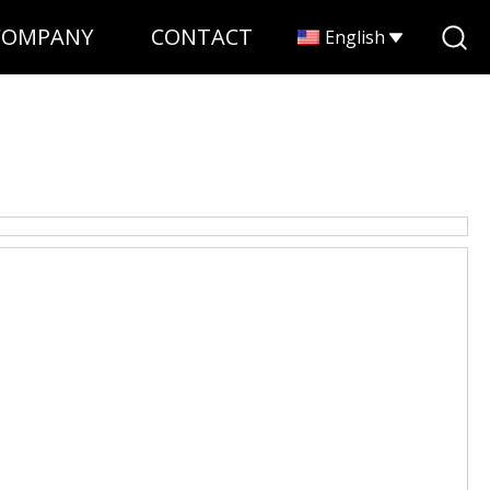
COMPANY
CONTACT
English