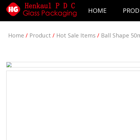
HOME
PROD
Home
/
Product
/
Hot Sale Items
/
Ball Shape 50