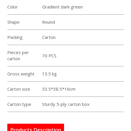
Color
Gradient dark green
Shape
Round
Packing
Carton
Pieces per
70 PCS
carton
Gross weight
13.5 kg
Carton size
53.5*38.5*16cm
Carton type
Sturdy 5-ply carton box
Products Description