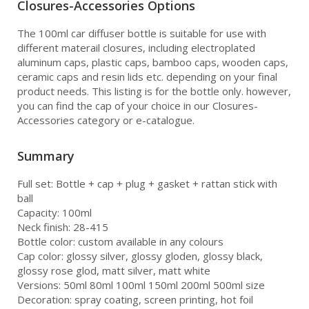
Closures-Accessories Options
The 100ml car diffuser bottle is suitable for use with
different materail closures, including electroplated
aluminum caps, plastic caps, bamboo caps, wooden caps,
ceramic caps and resin lids etc. depending on your final
product needs. This listing is for the bottle only. however,
you can find the cap of your choice in our Closures-
Accessories category or e-catalogue.
Summary
Full set: Bottle + cap + plug + gasket + rattan stick with
ball
Capacity: 100ml
Neck finish: 28-415
Bottle color: custom available in any colours
Cap color: glossy silver, glossy gloden, glossy black,
glossy rose glod, matt silver, matt white
Versions: 50ml 80ml 100ml 150ml 200ml 500ml size
Decoration: spray coating, screen printing, hot foil