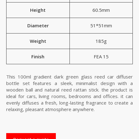
Height
60.5mm
Diameter
51*51mm
Weight
185g
Finish
FEA 15
This 100ml gradient dark green glass reed car diffuser
bottle set features a sleek, minimalist design with a
wooden ball and natural reed rattan stick. the product is
ideal for cars, living rooms, bedrooms and offices. it can
evenly diffuses a fresh, long-lasting fragrance to create a
relaxing, pleasant atmosphere anywhere.