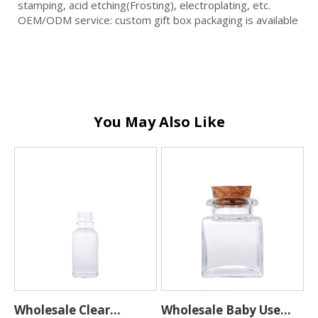
stamping, acid etching(Frosting), electroplating, etc.
OEM/ODM service: custom gift box packaging is available
You May Also Like
Wholesale Clear
Wholesale Baby Use
C