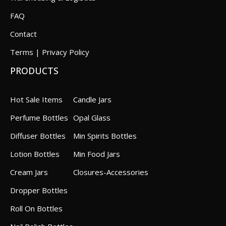
FAQ
Contact
Terms | Privacy Policy
PRODUCTS
Hot Sale Items
Candle Jars
Perfume Bottles
Opal Glass
Diffuser Bottles
Min Spirits Bottles
Lotion Bottles
Min Food Jars
Cream Jars
Closures-Accessories
Dropper Bottles
Roll On Bottles