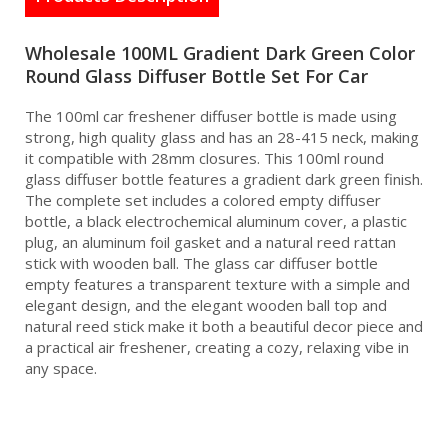
Wholesale 100ML Gradient Dark Green Color
Round Glass Diffuser Bottle Set For Car
The 100ml car freshener diffuser bottle is made using
strong, high quality glass and has an 28-415 neck, making
it compatible with 28mm closures. This 100ml round
glass diffuser bottle features a gradient dark green finish.
The complete set includes a colored empty diffuser
bottle, a black electrochemical aluminum cover, a plastic
plug, an aluminum foil gasket and a natural reed rattan
stick with wooden ball. The glass car diffuser bottle
empty features a transparent texture with a simple and
elegant design, and the elegant wooden ball top and
natural reed stick make it both a beautiful decor piece and
a practical air freshener, creating a cozy, relaxing vibe in
any space.