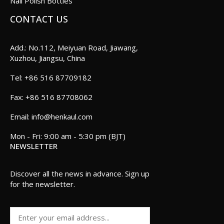
Nail Polish Bottles
CONTACT US
Add.: No.112, Meiyuan Road, Jiawang,
Xuzhou, Jiangsu, China
+86 516 87709182
+86 516 87708062
info@henkaul.com
Mon - Fri: 9:00 am - 5:30 pm (BJT)
NEWSLETTER
Discover all the news in advance. Sign up
for the newsletter.