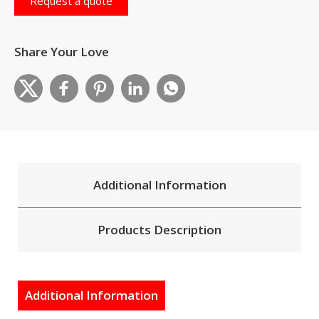
Request a quote
Share Your Love
Additional Information
Products Description
Additional Information