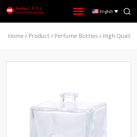
English
Home
Product
Perfume Bottles
High Quality
/
/
/