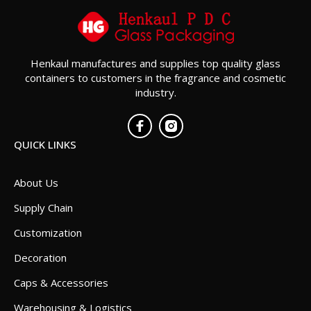
Henkaul manufactures and supplies top quality glass
containers to customers in the fragrance and cosmetic
industry.
QUICK LINKS
About Us
Supply Chain
Customization
Decoration
Caps & Accessories
Warehousing & Logistics