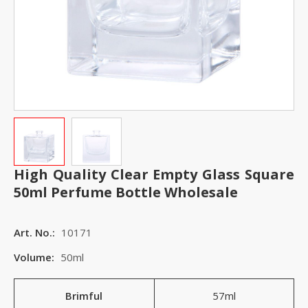
High Quality Clear Empty Glass Square
50ml Perfume Bottle Wholesale
Art. No.:
10171
Volume:
50ml
Brimful
57ml