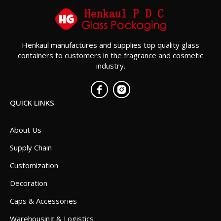
Henkaul manufactures and supplies top quality glass
containers to customers in the fragrance and cosmetic
industry.
QUICK LINKS
About Us
Supply Chain
Customization
Decoration
Caps & Accessories
Warehousing & Logistics