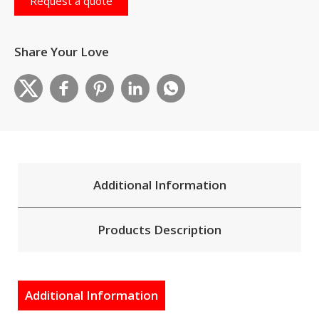
Request a quote
Share Your Love
Additional Information
Products Description
Additional Information