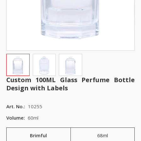
Custom 100ML Glass Perfume Bottle
Design with Labels
Art. No.:
10255
Volume:
60ml
Brimful
68ml