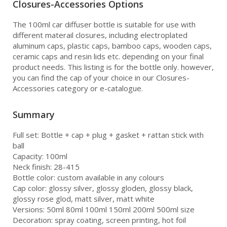
Closures-Accessories Options
The 100ml car diffuser bottle is suitable for use with
different materail closures, including electroplated
aluminum caps, plastic caps, bamboo caps, wooden caps,
ceramic caps and resin lids etc. depending on your final
product needs. This listing is for the bottle only. however,
you can find the cap of your choice in our Closures-
Accessories category or e-catalogue.
Summary
Full set: Bottle + cap + plug + gasket + rattan stick with
ball
Capacity: 100ml
Neck finish: 28-415
Bottle color: custom available in any colours
Cap color: glossy silver, glossy gloden, glossy black,
glossy rose glod, matt silver, matt white
Versions: 50ml 80ml 100ml 150ml 200ml 500ml size
Decoration: spray coating, screen printing, hot foil