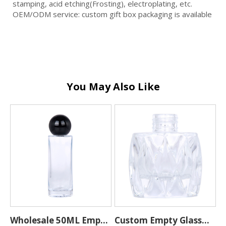
stamping, acid etching(Frosting), electroplating, etc.
OEM/ODM service: custom gift box packaging is available
You May Also Like
0
Wholesale 50ML Empty
Custom Empty Glass
H