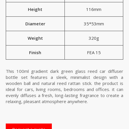
Height
116mm
Diameter
35*53mm
Weight
320g
Finish
FEA 15
This 100ml gradient dark green glass reed car diffuser
bottle set features a sleek, minimalist design with a
wooden ball and natural reed rattan stick. the product is
ideal for cars, living rooms, bedrooms and offices. it can
evenly diffuses a fresh, long-lasting fragrance to create a
relaxing, pleasant atmosphere anywhere.