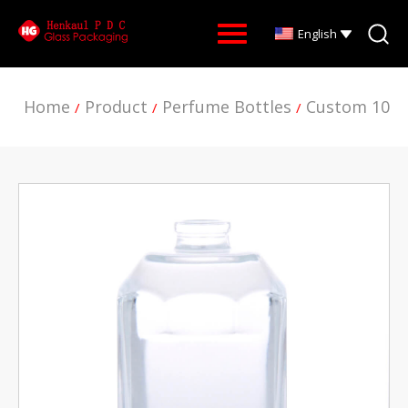
English
Home
Product
Perfume Bottles
Custom 100M
/
/
/