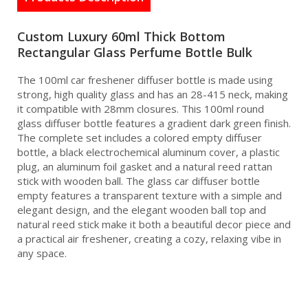
Custom Luxury 60ml Thick Bottom
Rectangular Glass Perfume Bottle Bulk
The 100ml car freshener diffuser bottle is made using
strong, high quality glass and has an 28-415 neck, making
it compatible with 28mm closures. This 100ml round
glass diffuser bottle features a gradient dark green finish.
The complete set includes a colored empty diffuser
bottle, a black electrochemical aluminum cover, a plastic
plug, an aluminum foil gasket and a natural reed rattan
stick with wooden ball. The glass car diffuser bottle
empty features a transparent texture with a simple and
elegant design, and the elegant wooden ball top and
natural reed stick make it both a beautiful decor piece and
a practical air freshener, creating a cozy, relaxing vibe in
any space.