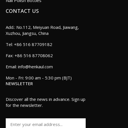
Nail Polish Bottles
CONTACT US
Add.: No.112, Meiyuan Road, Jiawang,
Xuzhou, Jiangsu, China
+86 516 87709182
+86 516 87708062
info@henkaul.com
Mon - Fri: 9:00 am - 5:30 pm (BJT)
NEWSLETTER
Discover all the news in advance. Sign up
for the newsletter.