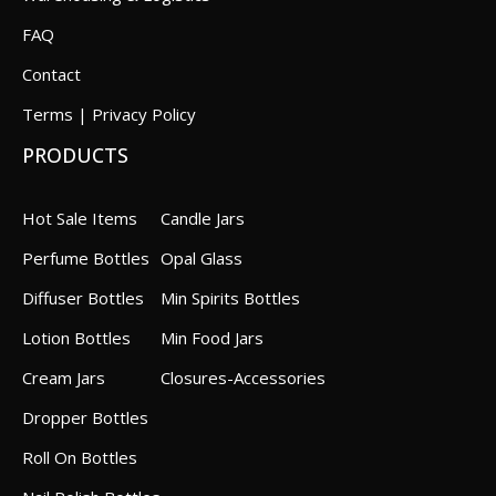
FAQ
Contact
Terms | Privacy Policy
PRODUCTS
Hot Sale Items
Candle Jars
Perfume Bottles
Opal Glass
Diffuser Bottles
Min Spirits Bottles
Lotion Bottles
Min Food Jars
Cream Jars
Closures-Accessories
Dropper Bottles
Roll On Bottles