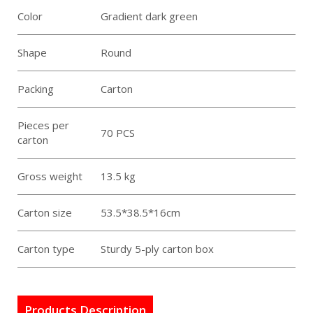
Color
Gradient dark green
Shape
Round
Packing
Carton
Pieces per
70 PCS
carton
Gross weight
13.5 kg
Carton size
53.5*38.5*16cm
Carton type
Sturdy 5-ply carton box
Products Description